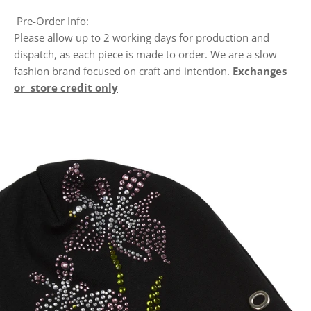
Pre-Order Info:
Please allow up to 2 working days for production and
dispatch, as each piece is made to order. We are a slow
fashion brand focused on craft and intention.
Exchanges
or store credit only