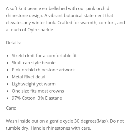
A soft knit beanie embellished with our pink orchid
rhinestone design. A vibrant botanical statement that
elevates any winter look. Crafted for warmth, comfort, and
a touch of Oyin sparkle.
Details:
Stretch knit for a comfortable fit
Skull-cap style beanie
Pink orchid rhinestone artwork
Metal Rivet detail
Lightweight yet warm
One size fits most crowns
97% Cotton, 3% Elastane
Care:
Wash inside out on a gentle cycle 30 degrees(Max). Do not
tumble dry. Handle rhinestones with care.