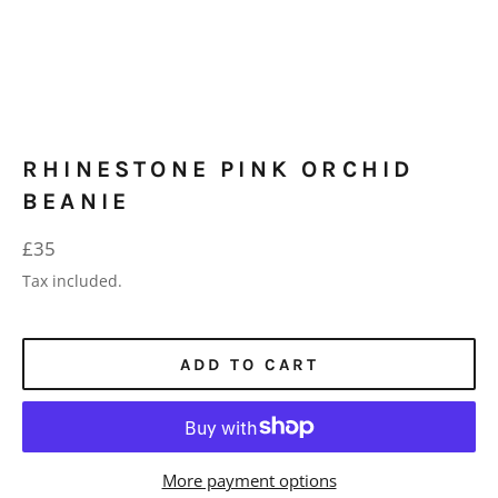
RHINESTONE PINK ORCHID
BEANIE
Regular
£35
price
Tax included.
ADD TO CART
More payment options