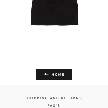
HOME
SHIPPING AND RETURNS
FAQ'S