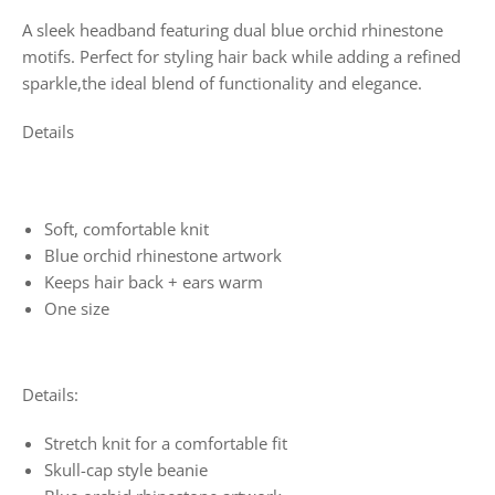
A sleek headband featuring dual blue orchid rhinestone
motifs. Perfect for styling hair back while adding a refined
sparkle,the ideal blend of functionality and elegance.
Details
Soft, comfortable knit
Blue orchid rhinestone artwork
Keeps hair back + ears warm
One size
Details:
Stretch knit for a comfortable fit
Skull-cap style beanie