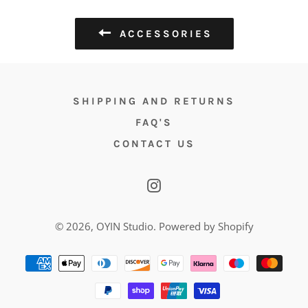
ACCESSORIES
SHIPPING AND RETURNS
FAQ'S
CONTACT US
Instagram
© 2026,
OYIN Studio
.
Powered by Shopify
Payment
methods