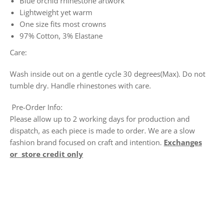
Blue orchid rhinestone artwork
Lightweight yet warm
One size fits most crowns
97% Cotton, 3% Elastane
Care:
Wash inside out on a gentle cycle 30 degrees(Max). Do not
tumble dry. Handle rhinestones with care.
Pre-Order Info:
Please allow up to 2 working days for production and
dispatch, as each piece is made to order. We are a slow
fashion brand focused on craft and intention.
Exchanges
or store credit only