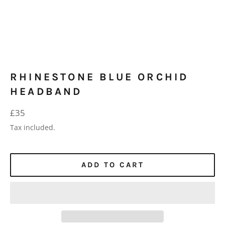
RHINESTONE BLUE ORCHID
HEADBAND
Regular
£35
price
Tax included.
ADD TO CART